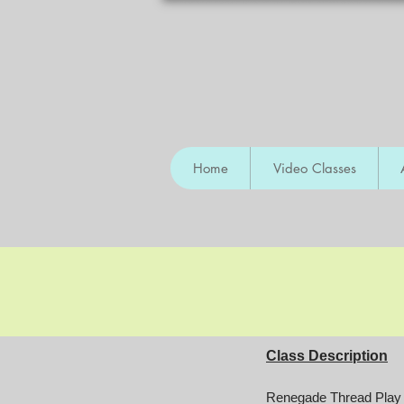
Home
Video Classes
Class Description
Renegade Thread Play i