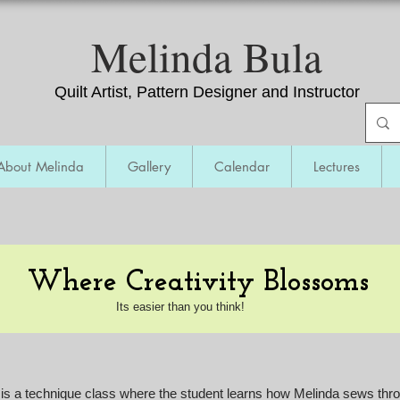
​Melinda Bula
Quilt Artist, Pattern Designer and Instructor
About Melinda
Gallery
Calendar
Lectures
Renegade Thread Play - t
he Next Step
Where Creativity Blossoms
Its easier than you think!
s a technique class where the student learns how Melinda sews throu