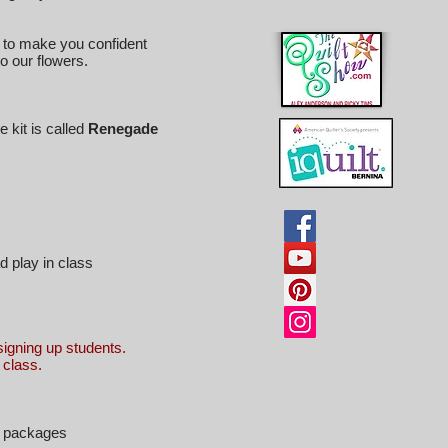
s to make you confident
o our flowers.
 kit is called
Renegade
d play in class
igning up students.
n class.
 3 packages