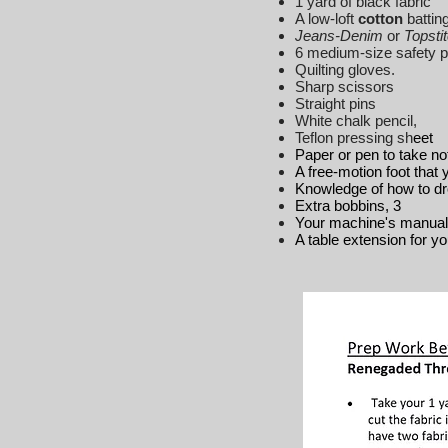
1 yard of black fabric
A low-loft
cotton
batting
Jeans-Denim
or
Topsti
6 medium-size safety pin
Quilting gloves.
Sharp scissors
Straight pins
White chalk pencil,
Teflon pressing sh
eet
Paper or pen to take no
A free-motion foot that
Knowledge of how to d
Extra bobbins, 3
Your machine's manual 
A table extension for y