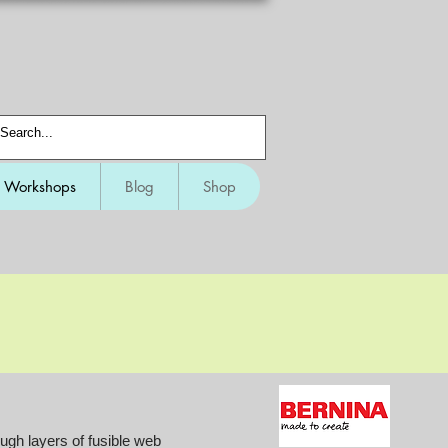
Workshops
Blog
Shop
gh layers of fusible web