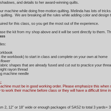
 shadows, and details to her award-winning quilts.
r machine while doing free-motion quilting. Melinda has lots of trick
quilting. We are breaking all the rules while adding color and design t
equired for this class, so you get the most out of the experience.
e the kit from my shop above and it will be sent directly to them. The
lass
ludes:
orkbook
in the workbook) to start in class and complete on your own at home
flower
abric shapes that are already fused and cut out to practice your threa
ight rayon thread
g machine needle
:
achine must be in good working order. Please emphasize this when s
to work their machine before class or they will have
a difficult time i
m 2, 12" or 18" wide or enough packages of SAS2 to total 3 yards=