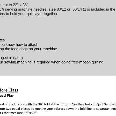
, cut to 22" x 36"
tch
sewing machine needles, size 80/12 or 90/14 (1 is included in the 
s to hold your quilt layer together
tes
 you know how to attach
rop the feed dogs on your machine
(just in case)
our sewing machine is required when doing free-motion quilting