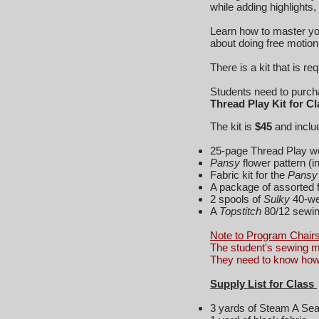
while adding highlights,
Learn how to master you
about doing free motion 
There is a kit that is r
Students need to purchas
Thread Play Kit for C
The kit is
$45
and inc
25-page Thread Play w
Pansy
flower pattern (
Fabric kit for the
Pansy 
A package of assorted f
2 spools of
Sulky
40-we
A
Topstitch
80/12 sewin
Note to Program Chairs
The student's sewing m
They need to know how 
Supply List for Class
3 yards of Steam A Sea