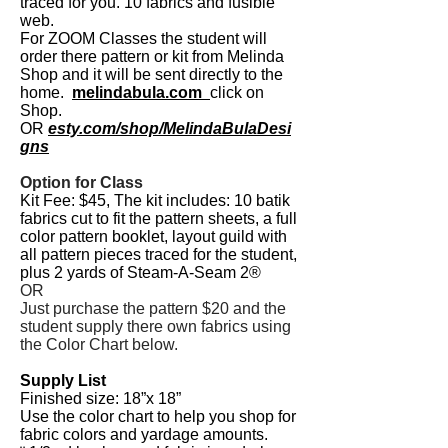
traced for you. 10 fabrics and fusible
web.
For ZOOM
Classes the student will
order there pattern or kit from Melinda
Shop and it will be sent directly to the
home.
melindabula.com
click on
Shop.
OR
esty.com/shop/MelindaBulaDesi
gns
Option for Class
Kit Fee: $45,
The kit includes: 10 batik
fabrics cut to fit the pattern sheets, a full
color pattern
booklet, layout guild with
all pattern pieces traced for the student,
plus 2 yards of Steam-A-Seam 2®
OR
Just purchase the pattern $20 and the
student supply there own fabrics using
the Color Chart below.
Supply List
Finished size: 18”x 18”
Use the color chart to help you shop for
fabric colors and yardage amounts.