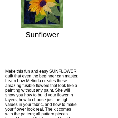
Sunflower
Make this fun and easy SUNFLOWER
quilt that even the beginner can master.
Learn how Melinda creates these
amazing fusible flowers that look like a
painting without any paint. She will
show you how to build your flower in
layers, how to choose just the right
values in your fabric, and how to make
your flower look real. The kit comes
with the pattern; all pattern pieces