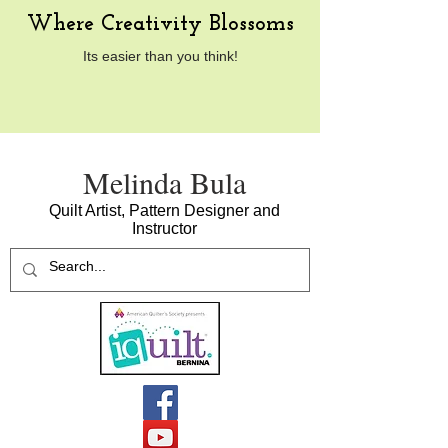
Where Creativity Blossoms
Its easier than you think!
​Melinda Bula
Quilt Artist, Pattern Designer and
Instructor