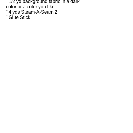
¨ 1/2 yd background fabric in a dark
color or a color you like
¨ 4 yds Steam-A-Seam 2
¨ Glue Stick
¨ Tweezers or stiletto to help you move
small pieces around
¨ Large straight pins
¨ Large sharp scissors for paper and
fabric
¨ Plastic baggie to store your pattern
pieces
¨ Iron and ironing board (except in
classrooms)
¨ Teflon pressing sheet (large) - size
27” x 21”,
or parchment paper
Most of these supplies can be
ordered from my Shop.
esty.com/shop/MelindaBulaDesigns