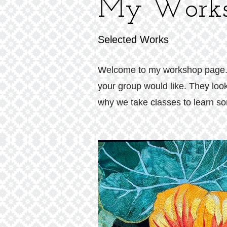
My Works
Selected Works
Welcome to my workshop page. Th
your group would like. They look
why we take classes to learn som