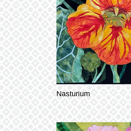
Nasturium