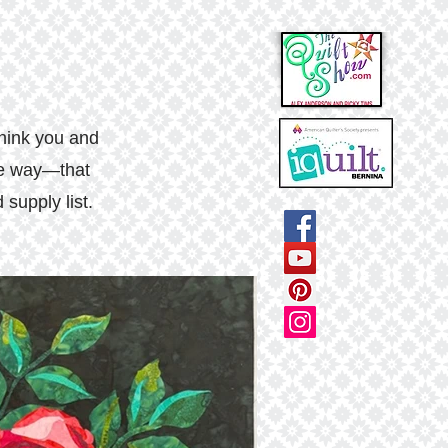
think you and
the way—that
supply list.