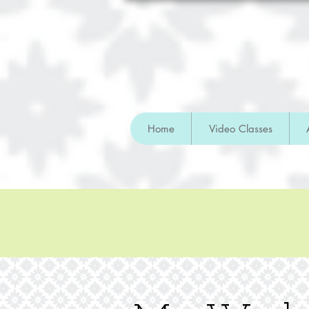
Home
Video Classes