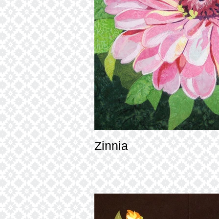
Zinnia