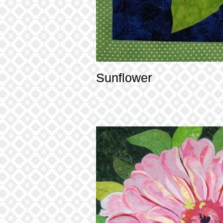
Sunflower