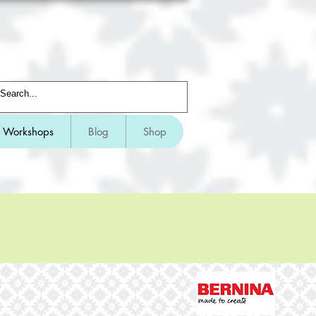
Workshops
Blog
Shop