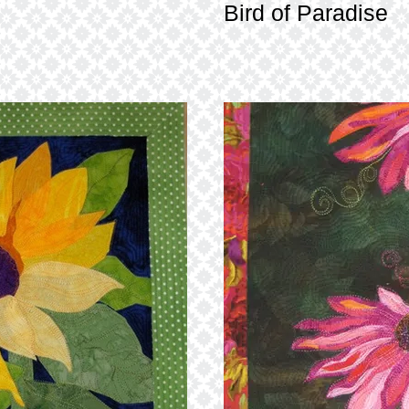
Bird of Paradise