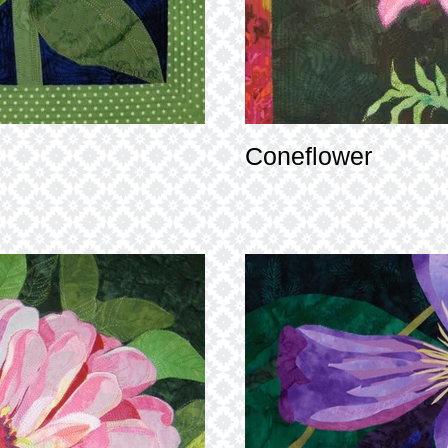
Coneflower