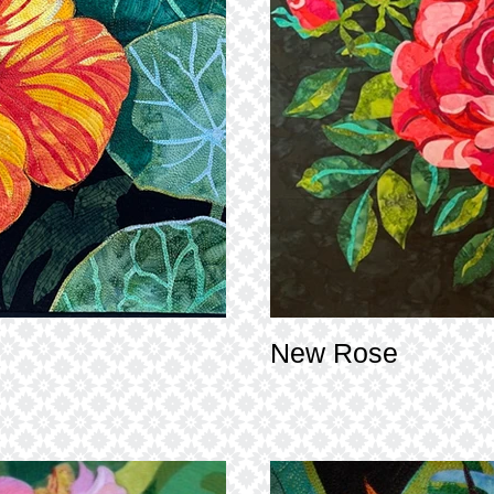
New Rose