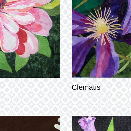
Clematis