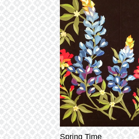
Spring Time