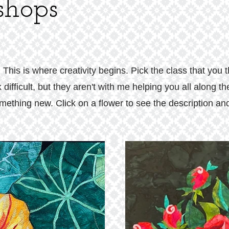
hops
is is where creativity begins. Pick the class that you 
 difficult, but they aren't with me helping you all along 
ething new. Click on a flower to see the description and 