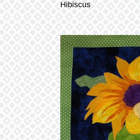
Hibiscus