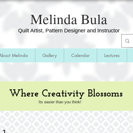
​Melinda Bula
Quilt Artist, Pattern Designer and Instructor
About Melinda
Gallery
Calendar
Lectures
Where Creativity Blossoms
Its easier than you think!