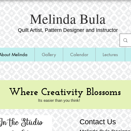
​Melinda Bula
Quilt Artist, Pattern Designer and Instructor
About Melinda
Gallery
Calendar
Lectures
Where Creativity Blossoms
Its easier than you think!
Contact Us