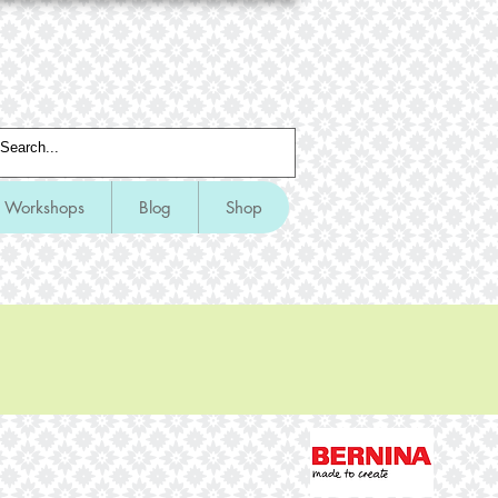
Workshops
Blog
Shop