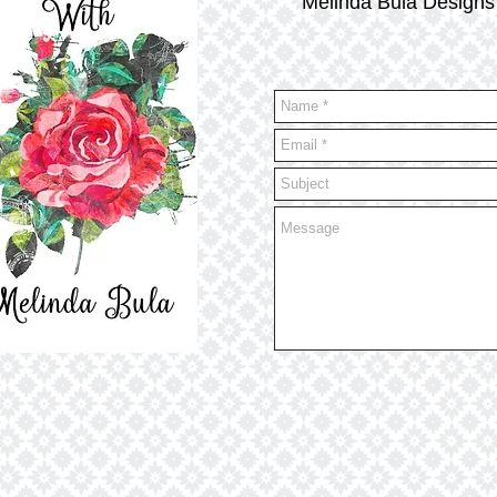
Melinda Bula Designs