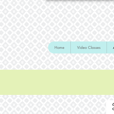
Home
Video Classes