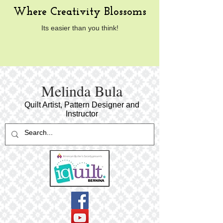
Where Creativity Blossoms
Its easier than you think!
​Melinda Bula
Quilt Artist, Pattern Designer and
Instructor