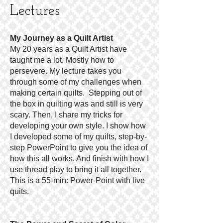
Lectures
My Journey
as
a Quilt Artist
My 20 years as a Quilt Artist have
taught me a lot. Mostly how to
persevere. My lecture takes you
through some of my challenges when
making certain quilts. Stepping out of
the box in quilting was and still is very
scary. Then, I share my tricks for
developing your own style. I show how
I developed some of my quilts, step-by-
step PowerPoint to give you the idea of
how this all works. And finish with how I
use thread play to bring it all together.
This is a 55-min: Power-Point with live
quits.