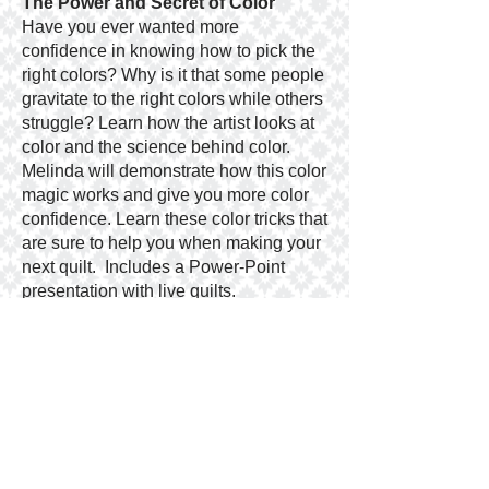
The Power and Secret of Color
Have you ever wanted more
confidence in knowing how to pick the
right colors? Why is it that some people
gravitate to the right colors while others
struggle? Learn how the artist looks at
color and the science behind color.
Melinda will demonstrate how this color
magic works and give you more color
confidence. Learn these color tricks that
are sure to help you when making your
next quilt. Includes a Power-Point
presentation with live quilts.