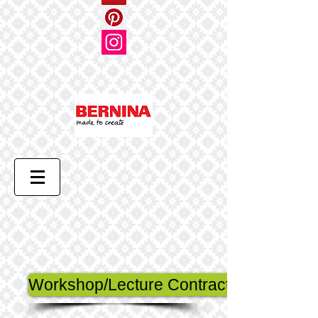
Workshop/Lecture Contract