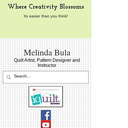
Where Creativity Blossoms
Its easier than you think!
​Melinda Bula
Quilt Artist, Pattern Designer and
Instructor