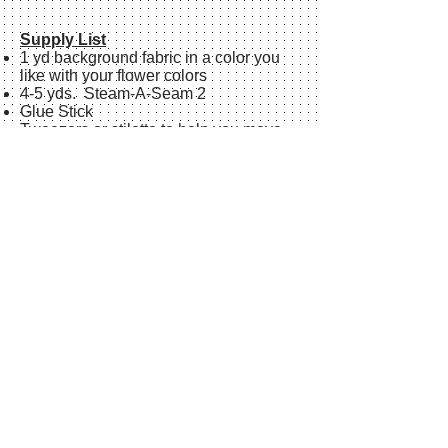
Supply List
1 yd background fabric in a color you
like with your flower colors
4-5 yds. Steam-A-Seam 2
Glue Stick
Tweezers or stiletto to help you move
small pieces around
Large straight pins
Large sharp scissors for paper and
fabric
Rotary cutter, rulers and mat
Sharpie
markers, fine tip and bold, in
black.
Small post-it notes
Plastic baggie to keep your pattern
pieces in
Iron and ironing board (optional)
Teflon pressing sheetI like
Fat Goddess
by Misty Fuse size 21"x 27"or
parchment paper to cover the size of
your flower