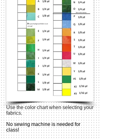
Use the color chart when selecting your
fabrics.
No sewing machine is needed for
class!