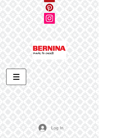
Log In