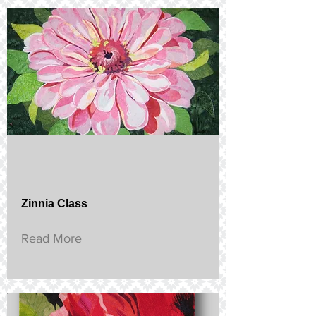
Zinnia Class
Read More