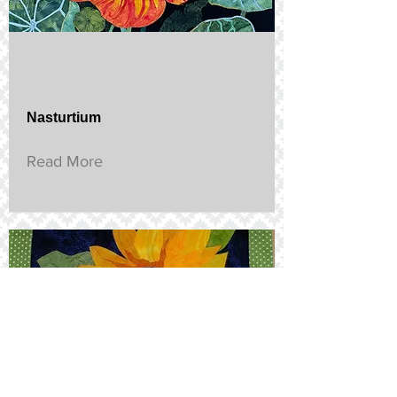
Nasturtium
Read More