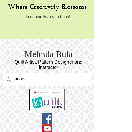
Where Creativity Blossoms
Its easier than you think!
​Melinda Bula
Quilt Artist, Pattern Designer and
Instructor