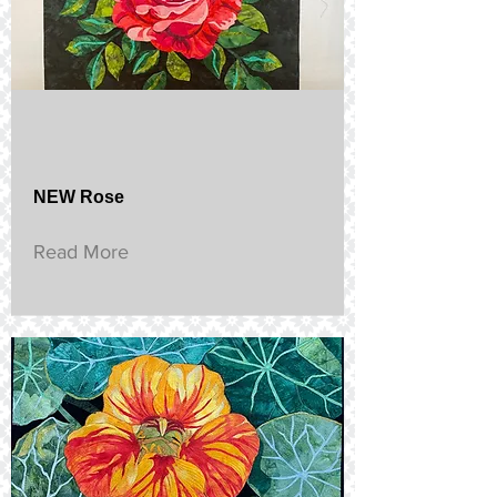
NEW Rose
Read More