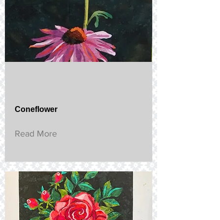
Coneflower
Read More