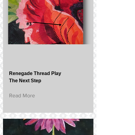
Renegade Thread Play
The Next Step
Read More