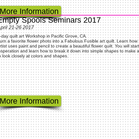
More Information
Empty Spools Seminars 2017
pril 21-26 2017
-day quilt art Workshop in Pacific Grove, CA.
urn a favorite flower photo into a Fabulous Fusible art quilt. Learn how
rtist uses paint and pencil to create a beautiful flower quilt. You will sta
nsperation and learn how to break it down into simple shapes to make a 
o look closely at colors and shapes.
More Information