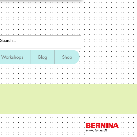
Workshops
Blog
Shop