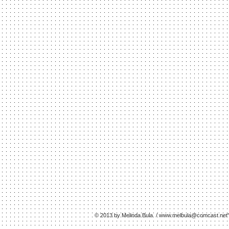
© 2013 by Melinda Bula /
www.melbula
@comcast.net