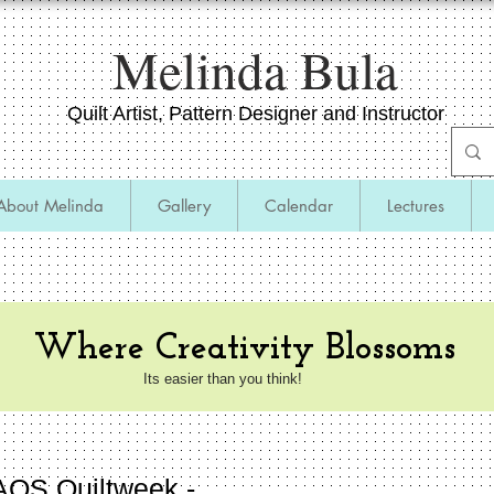
​Melinda Bula
Quilt Artist, Pattern Designer and Instructor
About Melinda
Gallery
Calendar
Lectures
inars,​ and Cruises
Where Creativity Blossoms
Its easier than you think!
AQS Quiltweek -