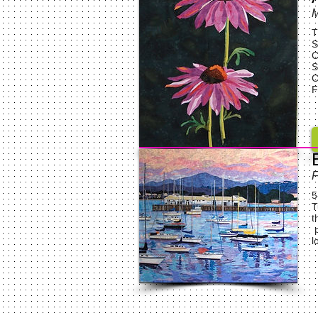
M
T
S
C
S
C
F
F
5
T
t
p
l