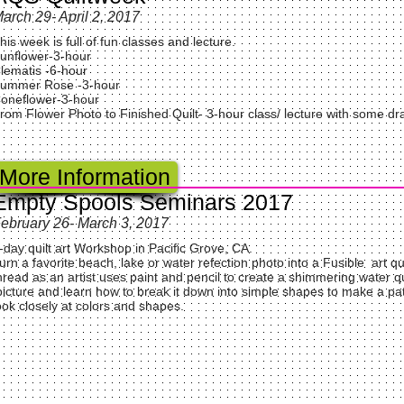
arch 29- April 2, 2017
his week is full of fun classes and lecture.
unflower-3-hour
lematis -6-hour
ummer Rose -3-hour
oneflower-3-hour
rom Flower Photo to Finished Quilt- 3-hour class/ lecture with some dr
More Information
Empty Spools Seminars 2017
ebruary 26- March 3, 2017
-day quilt art Workshop in Pacific Grove, CA.
urn a favorite beach, lake or water refection photo into a Fusible art q
hread as an artist uses paint and pencil to create a shimmering water qui
icture and learn how to break it down into simple shapes to make a patt
ook closely at colors and shapes.