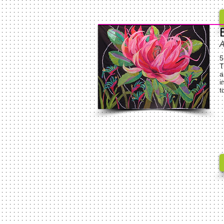
A
5
T
a
i
t