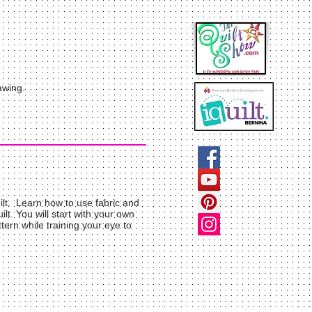
awing.
uilt. Learn how to use fabric and
lt. You will start with your own
ern while training your eye to