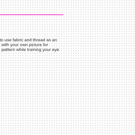
 to use fabric and thread as an
rt with your own picture for
pattern while training your eye