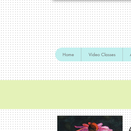
Home
Video Classes
Retreats, Sem